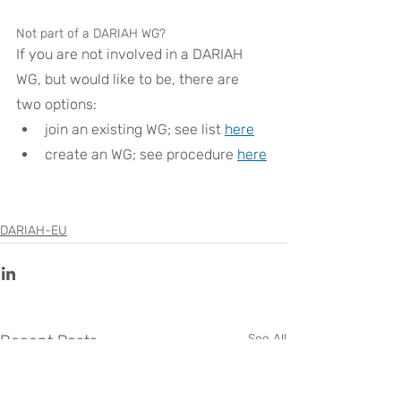
Not part of a DARIAH WG?
If you are not involved in a DARIAH 
WG, but would like to be, there are 
two options:
join an existing WG; see list 
here
create an WG; see procedure 
here
DARIAH-EU
Recent Posts
See All