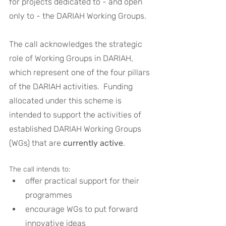
for projects dedicated to - and open 
only to - the DARIAH Working Groups.
The call acknowledges the strategic 
role of Working Groups in DARIAH, 
which represent one of the four pillars 
of the DARIAH activities.  Funding 
allocated under this scheme is 
intended to support the activities of 
established DARIAH Working Groups 
(WGs) that are 
currently active
. 
The call intends to:
offer practical support for their 
programmes
encourage WGs to put forward 
innovative ideas