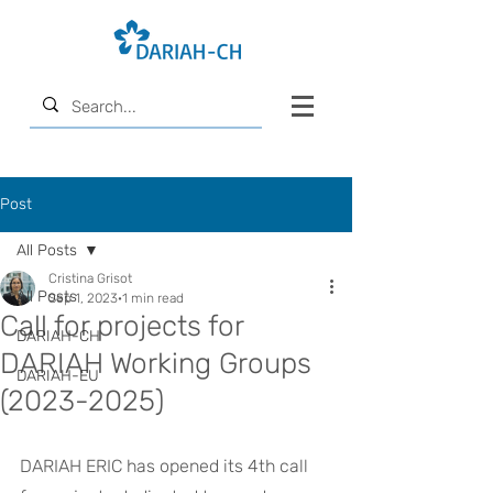
Post
All Posts
Cristina Grisot
All Posts
Sep 1, 2023
1 min read
Call for projects for
DARIAH-CH
DARIAH Working Groups
DARIAH-EU
(2023-2025)
DARIAH ERIC has opened its 4th call 