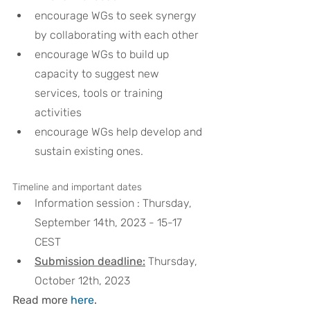
encourage WGs to seek synergy 
by collaborating with each other 
encourage WGs to build up 
capacity to suggest new 
services, tools or training 
activities 
encourage WGs help develop and 
sustain existing ones.
Timeline and important dates
Information session : Thursday, 
September 14th, 2023 - 15-17 
CEST 
Submission deadline:
 Thursday, 
October 12th, 2023
Read more 
here
.