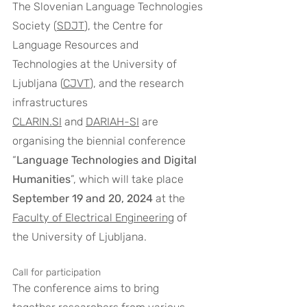
The Slovenian Language Technologies 
Society (
SDJT
), the Centre for 
Language Resources and 
Technologies at the University of 
Ljubljana (
CJVT
), and the research 
infrastructures 
CLARIN.SI
 and 
DARIAH-SI
 are 
organising the biennial conference 
“
Language Technologies and Digital 
Humanities
”, which will take place 
September 19 and 20, 2024
 at the 
Faculty of Electrical Engineering
 of 
the University of Ljubljana.
Call for participation
The conference aims to bring 