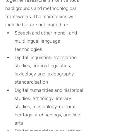
together researchers from various 
backgrounds and methodological 
frameworks. The main topics will 
include but are not limited to:
Speech and other mono- and 
multilingual language 
technologies
Digital linguistics: translation 
studies, corpus linguistics, 
lexicology and lexicography, 
standardisation
Digital humanities and historical 
studies, ethnology, literary 
studies, musicology, cultural 
heritage, archaeology, and fine 
arts