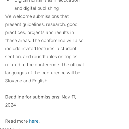
Digital humanities in education 
and digital publishing
We welcome submissions that 
present guidelines, research, good 
practices, projects and results in 
these areas. The conference will also 
include invited lectures, a student 
section, and roundtables on topics 
related to the conference. The official 
languages of the conference will be 
Slovene and English.
Deadline for submissions
: May 17, 
2024
Read more 
here
. 