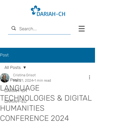
Post
All Posts
Cristina Grisot
All Posts
Mar 21, 2024
1 min read
LANGUAGE
DARIAH-CH
TECHNOLOGIES & DIGITAL
DARIAH-EU
HUMANITIES
CONFERENCE 2024