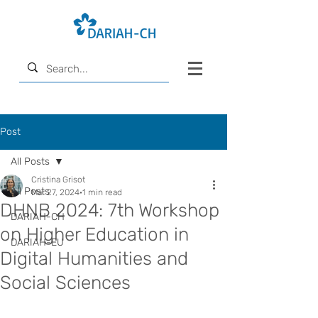
Post
All Posts
Cristina Grisot
All Posts
Mar 27, 2024
1 min read
DHNB 2024: 7th Workshop
DARIAH-CH
on Higher Education in
DARIAH-EU
Digital Humanities and
Social Sciences