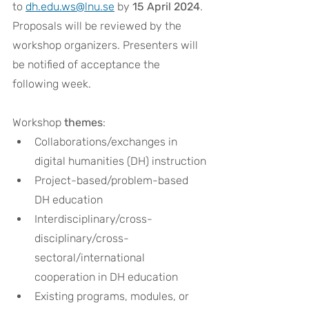
to 
dh.edu.ws@lnu.se
 by 
15 April 2024
. 
Proposals will be reviewed by the 
workshop organizers. Presenters will 
be notified of acceptance the 
following week.
Workshop 
themes
:
Collaborations/exchanges in 
digital humanities (DH) instruction
Project-based/problem-based 
DH education
Interdisciplinary/cross-
disciplinary/cross-
sectoral/international 
cooperation in DH education
Existing programs, modules, or 