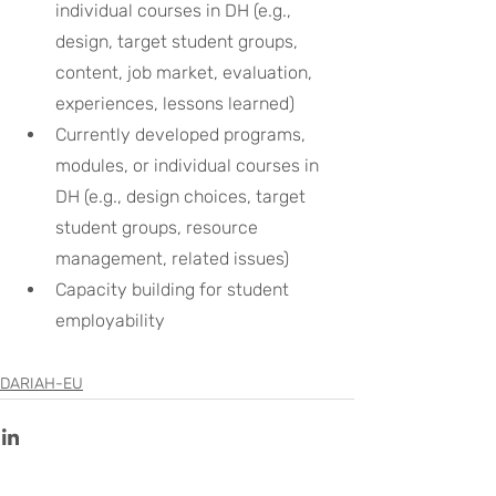
individual courses in DH (e.g., 
design, target student groups, 
content, job market, evaluation, 
experiences, lessons learned)
Currently developed programs, 
modules, or individual courses in 
DH (e.g., design choices, target 
student groups, resource 
management, related issues)
Capacity building for student 
employability
DARIAH-EU