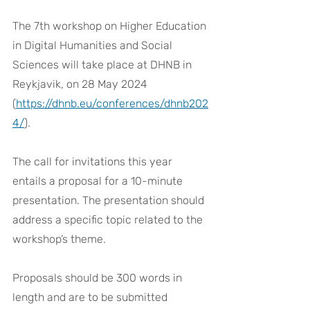
The 7th workshop on Higher Education 
in Digital Humanities and Social 
Sciences will take place at DHNB in 
Reykjavik, on 28 May 2024 
(
https://dhnb.eu/conferences/dhnb202
4/
).
The call for invitations this year 
entails a proposal for a 10-minute 
presentation. The presentation should 
address a specific topic related to the 
workshop’s theme. 
Proposals should be 300 words in 
length and are to be submitted 