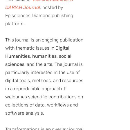
DARIAH Journal
, hosted by 
Episciences Diamond publishing 
platform.
This journal is an ongoing publication 
with thematic issues in 
Digital 
Humanities
, 
humanities
, 
social 
sciences
, and the 
arts
. The journal is 
particularly interested in the use of 
digital tools, methods, and resources 
in a reproducible approach. It 
welcomes scientific contributions on 
collections of data, workflows and 
software analysis. 
Transformations is an overlay journal 