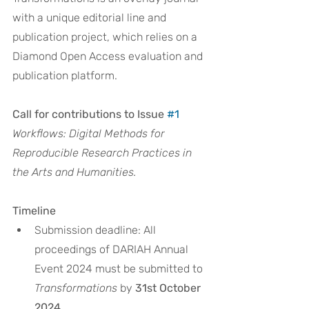
with a unique editorial line and 
publication project, which relies on a 
Diamond Open Access evaluation and 
publication platform. 
Call for contributions to Issue 
#1
Workflows: Digital Methods for 
Reproducible Research Practices in 
the Arts and Humanities.
Timeline
Submission deadline: All 
proceedings of DARIAH Annual 
Event 2024 must be submitted to 
Transformations
 by 
31st October 
2024
.