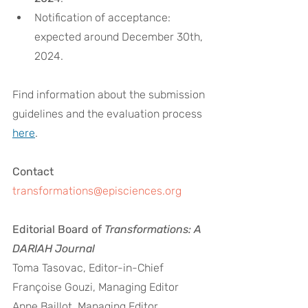
Notification of acceptance: 
expected around December 30th, 
2024.
Find information about the submission 
guidelines and the evaluation process 
here
. 
Contact
transformations@episciences.org
Editorial Board of 
Transformations: A 
DARIAH Journal
Toma Tasovac, Editor-in-Chief
Françoise Gouzi, Managing Editor
Anne Baillot, Managing Editor