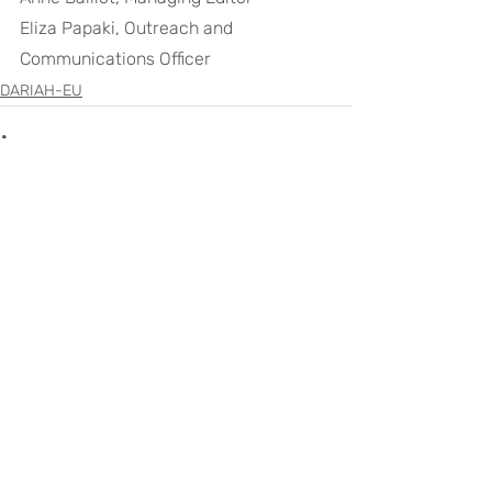
Eliza Papaki, Outreach and 
Communications Officer
DARIAH-EU
Recent Posts
See All