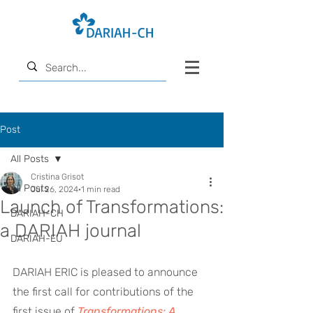
Post
All Posts
Cristina Grisot
All Posts
Jul 26, 2024
1 min read
Launch of Transformations:
DARIAH-CH
a DARIAH journal
DARIAH-EU
DARIAH ERIC is pleased to announce 
the first call for contributions of the 
first issue of 
Transformations: A 