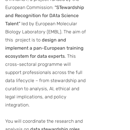
European Commission: 
“STewardship 
and Recognition for DAta Science 
Talent” 
led by European Molecular 
Biology Laboratory (EMBL). The aim of 
this  project is to 
design and 
implement a pan-European training 
ecosystem for data experts
. This 
cross-sectoral programme will 
support professionals across the full 
data lifecycle – from stewardship and 
curation to analysis, AI, ethical and 
legal implications, and policy 
integration. 
You will coordinate the research and 
analysis on 
data stewardship roles 