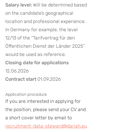
Salary level:
 Will be determined based 
on the candidate’s geographical 
location and professional experience. 
In Germany for example, the level 
12/13 of the “Tarifvertrag für den 
Öffentlichen Dienst der Länder 2025” 
would be used as reference.
Closing date for applications
12.06.2026
Contract start
 01.09.2026
Application procedure 
If you are interested in applying for 
the position, please send your CV and 
a short cover letter by email to 
recruitment-data-steward@dariah.eu