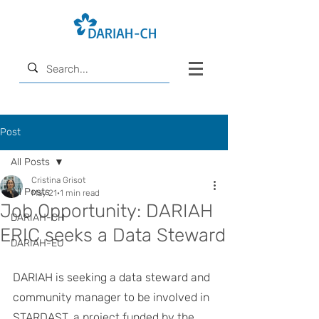
Post
All Posts
Cristina Grisot
All Posts
May 21
1 min read
Job Opportunity: DARIAH
DARIAH-CH
ERIC seeks a Data Steward
DARIAH-EU
DARIAH is seeking a data steward and 
community manager to be involved in 
STARDAST, a project funded by the 