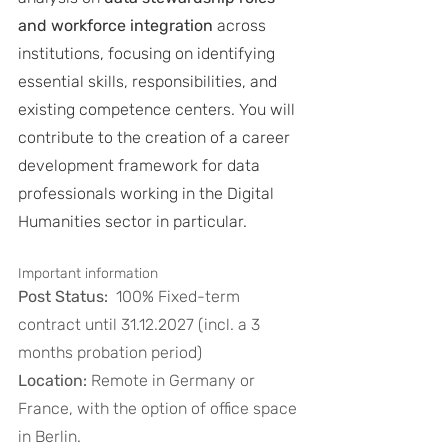
and workforce integration
 across 
institutions, focusing on identifying 
essential skills, responsibilities, and 
existing competence centers. You will 
contribute to the creation of a career 
development framework for data 
professionals working in the Digital 
Humanities sector in particular.
Important information
Post Status:
  100% Fixed-term 
contract until 31.12.2027 (incl. a 3 
months probation period)
Location:
 Remote in Germany or 
France, with the option of office space 
in Berlin. 