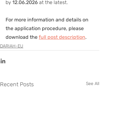
by 
12.06.2026
 at the latest.
For more information and details on 
the application procedure, please 
download the 
full post description
.
DARIAH-EU
Recent Posts
See All