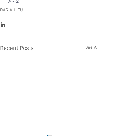
17442
DARIAH-EU
Recent Posts
See All