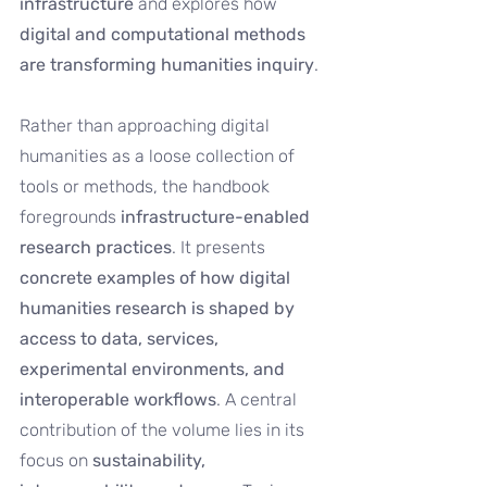
infrastructure 
and explores how 
digital and computational methods 
are transforming humanities inquiry
.
Rather than approaching digital 
humanities as a loose collection of 
tools or methods, the handbook 
foregrounds 
infrastructure-enabled 
research practices
. It presents 
concrete examples of how digital 
humanities research is shaped by 
access to data, services, 
experimental environments, and 
interoperable workflows
. A central 
contribution of the volume lies in its 
focus on 
sustainability, 