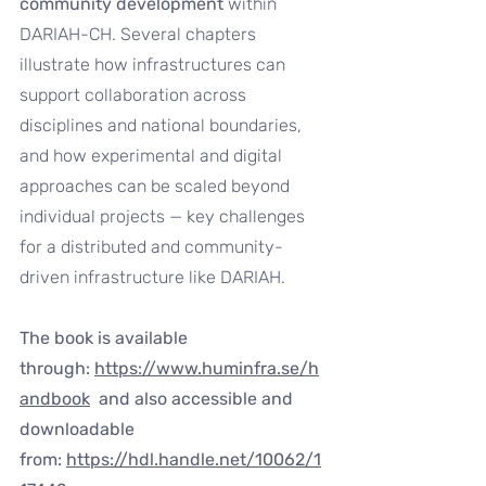
community development
 within 
DARIAH-CH. Several chapters 
illustrate how infrastructures can 
support collaboration across 
disciplines and national boundaries, 
and how experimental and digital 
approaches can be scaled beyond 
individual projects — key challenges 
for a distributed and community-
driven infrastructure like DARIAH.
The book is available 
through: 
https://www.huminfra.se/h
andbook
  and also accessible and 
downloadable 
from: 
https://hdl.handle.net/10062/1