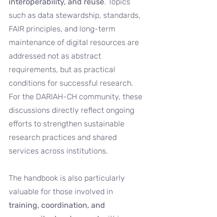
interoperability, and reuse
. Topics 
such as data stewardship, standards, 
FAIR principles, and long-term 
maintenance of digital resources are 
addressed not as abstract 
requirements, but as practical 
conditions for successful research. 
For the DARIAH-CH community, these 
discussions directly reflect ongoing 
efforts to strengthen sustainable 
research practices and shared 
services across institutions.
The handbook is also particularly 
valuable for those involved in 
training, coordination, and 