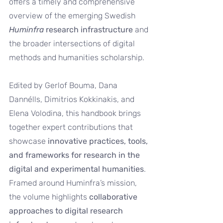
offers a timely and comprehensive 
overview of the emerging Swedish 
Huminfra
 research infrastructure
 and 
the broader intersections of digital 
methods and humanities scholarship.
Edited by Gerlof Bouma, Dana 
Dannélls, Dimitrios Kokkinakis, and 
Elena Volodina, this handbook brings 
together expert contributions that 
showcase 
innovative practices, tools, 
and frameworks for research in the 
digital and experimental humanities
. 
Framed around Huminfra’s mission, 
the volume highlights 
collaborative 
approaches to digital research 