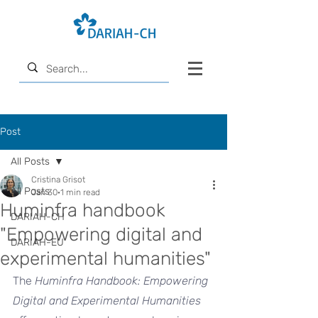
Post
All Posts
Cristina Grisot
All Posts
Jan 30
1 min read
Huminfra handbook
DARIAH-CH
"Empowering digital and
DARIAH-EU
experimental humanities"
The 
Huminfra Handbook: Empowering 
Digital and Experimental Humanities