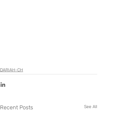
DARIAH-CH
Recent Posts
See All