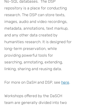
No-SQL databases.  The DSP 
repository is a place for conducting 
research. The DSP can store texts, 
images, audio and video recordings, 
metadata, annotations, text markup, 
and any other data created by 
humanities research. It is designed for 
long-term preservation, while 
providing powerful tools for 
searching, annotating, extending, 
linking, sharing and reusing data.
For more on DaSH and DSP, see 
here
.
Workshops offered by the DaSCH 
team are generally divided into two 