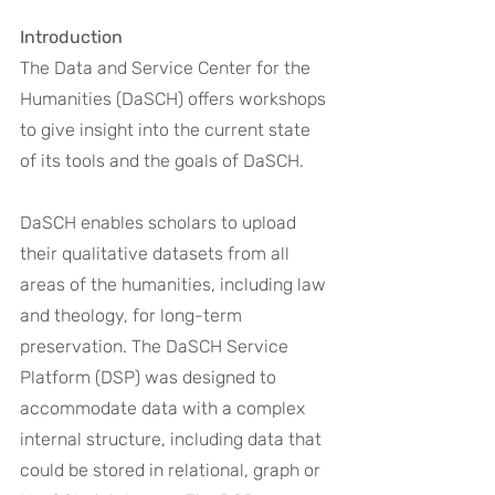
Introduction
The Data and Service Center for the 
Humanities (DaSCH) offers workshops 
to give insight into the current state 
of its tools and the goals of DaSCH. 
DaSCH enables scholars to upload 
their qualitative datasets from all 
areas of the humanities, including law 
and theology, for long-term 
preservation. The DaSCH Service 
Platform (DSP) was designed to 
accommodate data with a complex 
internal structure, including data that 
could be stored in relational, graph or 