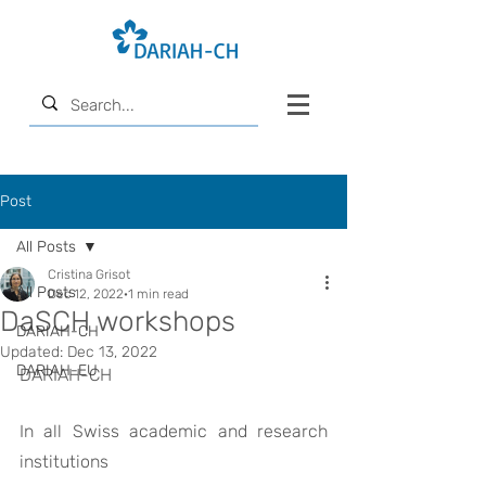
Post
All Posts
Cristina Grisot
All Posts
Dec 12, 2022
1 min read
DaSCH workshops
DARIAH-CH
Updated:
Dec 13, 2022
DARIAH-EU
DARIAH-CH
In all Swiss academic and research 
institutions