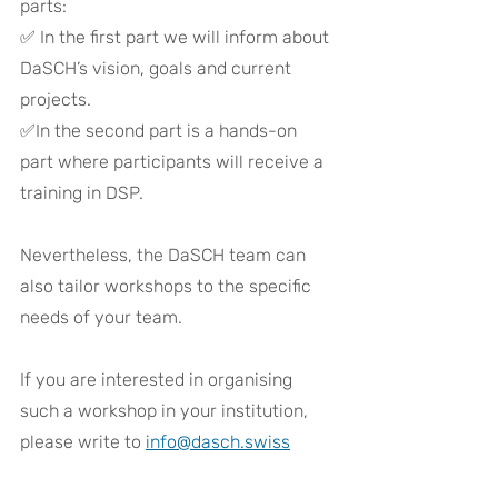
parts: 
✅ 
In the first part we will inform about 
DaSCH’s vision, goals and current 
projects. 
✅
In the second part is a hands-on 
part where participants will receive a 
training in DSP.
Nevertheless, the DaSCH team can 
also tailor workshops to the specific 
needs of your team.
If you are interested in organising 
such a workshop in your institution, 
please write to 
info@dasch.swiss