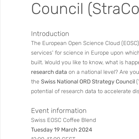
Council (StraCo
Introduction
The European Open Science Cloud (EOSC) 
services' for science in Europe upon whic
built. Would you like to know, what is happ
research data
 on a national level? Are yo
the 
Swiss National ORD Strategy Council 
(
potential of research data to accelerate d
Event information
Swiss EOSC Coffee Blend
Tuesday 19 March 2024