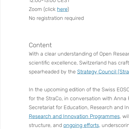
12:00-13:00 CEST
Zoom (click 
here
)
No registration required
Content
With a clear understanding of Open Researc
scientific excellence, Switzerland has craf
spearheaded by the 
Strategy Council (Str
In the upcoming edition of the Swiss EOSC 
for the StraCo, in conversation with Anna Fi
Secretariat for Education, Research and In
Research and Innovation Programmes
, wi
structure, and 
ongoing efforts,
 underscorin