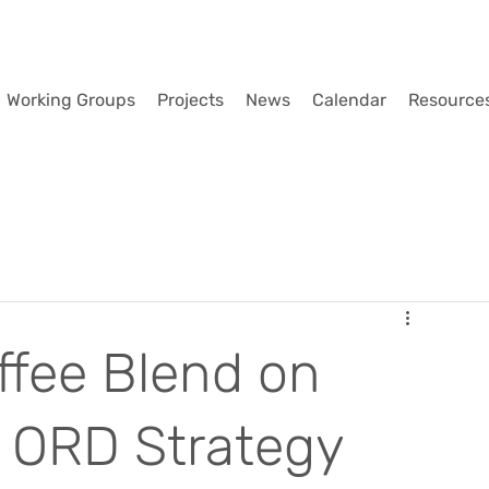
Working Groups
Projects
News
Calendar
Resource
fee Blend on
l ORD Strategy