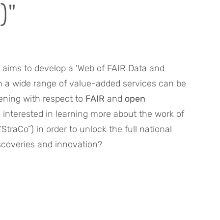
)"
aims to develop a 'Web of FAIR Data and 
h a wide range of value-added services can be 
ening with respect to 
FAIR
 and 
open 
u interested in learning more about the work of 
“StraCo”) in order to unlock the full national 
iscoveries and innovation?