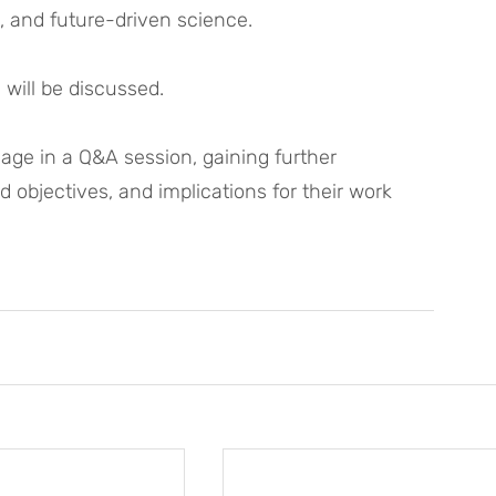
, and future-driven science. 
 will be discussed. 
age in a Q&A session, gaining further 
d objectives, and implications for their work 