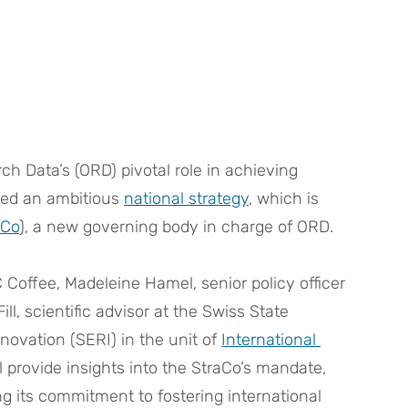
h Data’s (ORD) pivotal role in achieving 
ted an ambitious 
national strategy
, which is 
aCo
), a new governing body in charge of ORD.
Coffee, Madeleine Hamel, senior policy officer 
ll, scientific advisor at the Swiss State 
novation (SERI) in the unit of 
International 
ll provide insights into the StraCo’s mandate, 
g its commitment to fostering international 