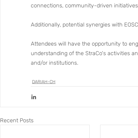
connections, community-driven initiatives
Additionally, potential synergies with EOSC
Attendees will have the opportunity to eng
understanding of the StraCo's activities an
and/or institutions.
DARIAH-CH
Recent Posts