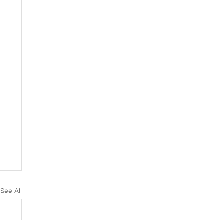
See All