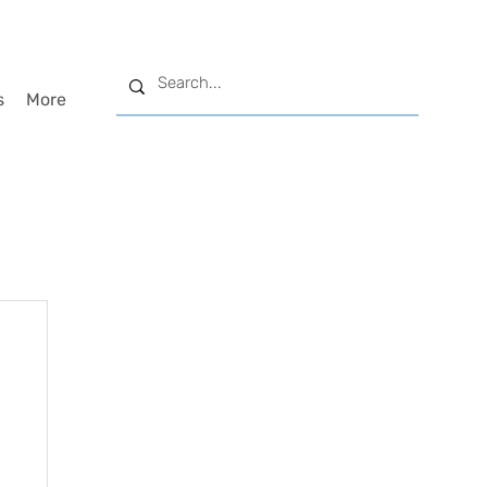
s
More