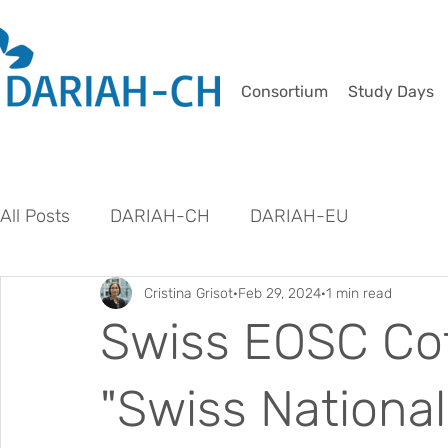
Consortium
Study Days
All Posts
DARIAH-CH
DARIAH-EU
Cristina Grisot
Feb 29, 2024
1 min read
Swiss EOSC Cof
"Swiss Nationa