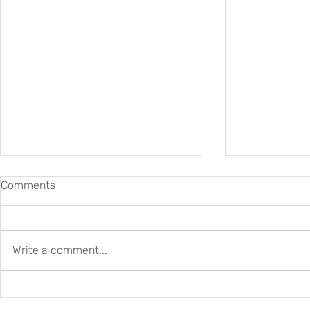
Comments
Write a comment...
New Czech–Swiss
DARIAH-CH 
Collaboration for Digital
2026–2027: B