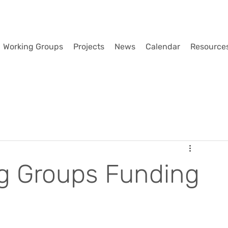
Working Groups
Projects
News
Calendar
Resource
g Groups Funding