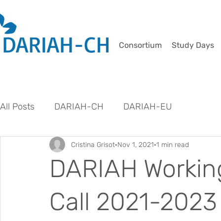
Consortium
Study Days
All Posts
DARIAH-CH
DARIAH-EU
Cristina Grisot
Nov 1, 2021
1 min read
DARIAH Workin
Call 2021-2023