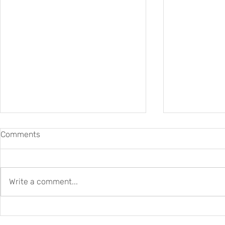
Comments
Write a comment...
Job Opportunity: DARIAH
Friday Front
ERIC seeks a Data Steward
2026