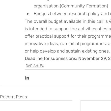
organisation (Community Formation)
Bridges between research policy and
The overall budget available in this call 
is intended to support the activities of es
offer practical support for their programm
innovative ideas, run initial programmes, 
or help develop and sustain existing ones.
Deadline for submissions: November 29, 
DARIAH-EU
Recent Posts