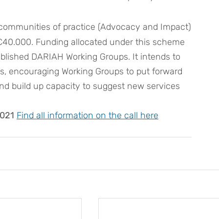
 communities of practice (Advocacy and Impact)
is €40.000. Funding allocated under this scheme 
tablished DARIAH Working Groups. It intends to 
es, encouraging Working Groups to put forward 
and build up capacity to suggest new services 
2021
Find 
all information on the call here