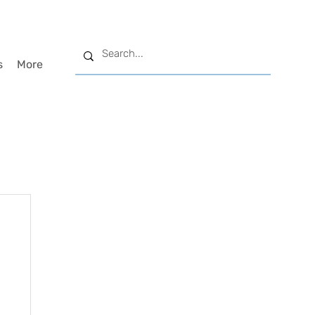
s
More