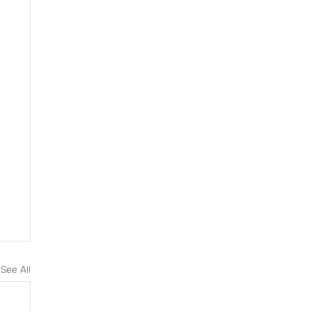
See All