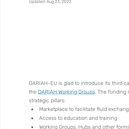
Updated:
Aug 23, 2022
DARIAH-EU is glad to introduce its third ca
the 
DARIAH Working Groups
. The funding
strategic pillars:
Marketplace to facilitate fluid exchan
Access to education and training
Working Groups, Hubs and other forms 