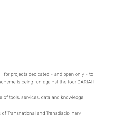
ll for projects dedicated - and open only - to 
 scheme is being run against the four DARIAH 
ge of tools, services, data and knowledge
of Transnational and Transdisciplinary 