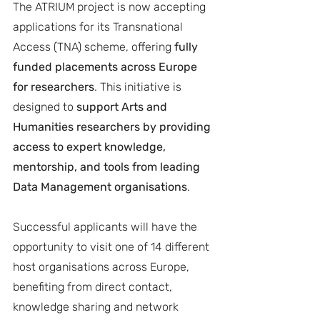
The ATRIUM project is now accepting 
applications for its Transnational 
Access (TNA) scheme, offering 
fully 
funded placements across Europe 
for researchers
. This initiative is 
designed to 
support Arts and 
Humanities researchers by providing 
access to expert knowledge, 
mentorship, and tools from leading 
Data Management organisations
.
Successful applicants will have the 
opportunity to visit one of 14 different 
host organisations across Europe, 
benefiting from direct contact, 
knowledge sharing and network 