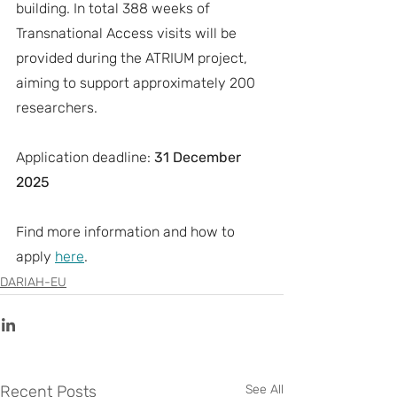
building. In total 388 weeks of 
Transnational Access visits will be 
provided during the ATRIUM project, 
aiming to support approximately 200 
researchers.
Application deadline: 
31 December 
2025
Find more information and how to 
apply 
here
.
DARIAH-EU
Recent Posts
See All