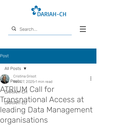
Post
All Posts
Cristina Grisot
All Posts
Nov 27, 2025
1 min read
ATRIUM Call for
DARIAH-CH
Transnational Access at
DARIAH-EU
leading Data Management
organisations