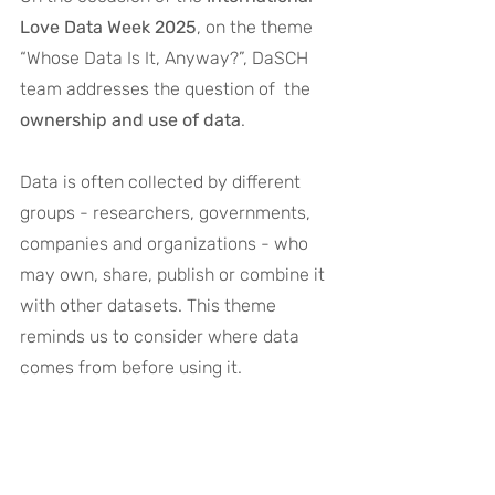
Love Data Week 2025
, on the theme 
“
Whose Data Is It, Anyway?
”, DaSCH 
team addresses the question of  the 
ownership and use of data
.
Data is often collected by different 
groups - researchers, governments, 
companies and organizations - who 
may own, share, publish or combine it 
with other datasets. This theme 
reminds us to consider where data 
comes from before using it. 