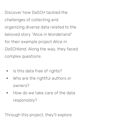
Discover how DaSCH tackled the 
challenges of collecting and 
organizing diverse data related to the 
beloved story “Alice in Wonderland“
for their example project 
Alice in 
DaSCHland
. Along the way, they faced 
complex questions:
Is this data free of rights?
Who are the rightful authors or 
owners?
How do we take care of the data 
responsibly?
Through this project, they’ll explore 