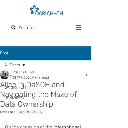
Post
All Posts
Cristina Grisot
All Posts
Jan 17, 2025
1 min read
Alice in DaSCHland:
DARIAH-CH
Navigating the Maze of
DARIAH-EU
Data Ownership
Updated:
Feb 20, 2025
On the occasion of the 
International 