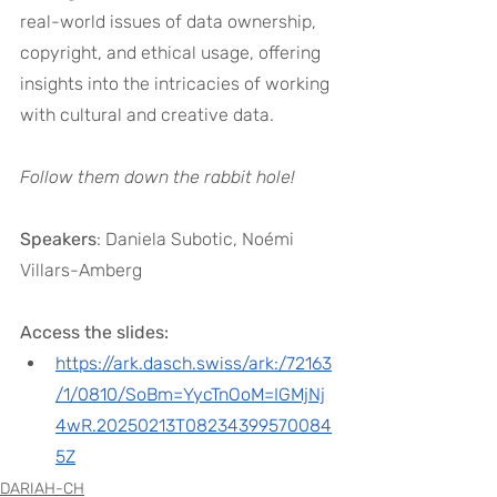
real-world issues of data ownership, 
copyright, and ethical usage, offering 
insights into the intricacies of working 
with cultural and creative data. 
Follow them down the rabbit hole!
Speakers
: Daniela Subotic, Noémi 
Villars-Amberg
Access the slides:
https://ark.dasch.swiss/ark:/72163
/1/0810/SoBm=YycTnOoM=IGMjNj
4wR.20250213T08234399570084
5Z
DARIAH-CH