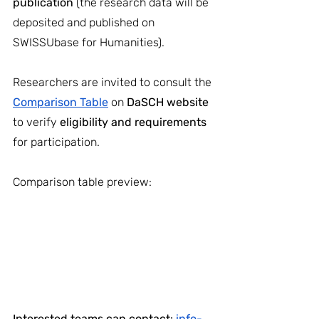
publication 
(the research data will be 
deposited and published on 
SWISSUbase for Humanities).
Researchers are invited to consult the
Comparison Table
on
 DaSCH website 
to verify 
eligibility and requirements
for participation. 
Comparison table preview:
Interested teams can contact: 
info-