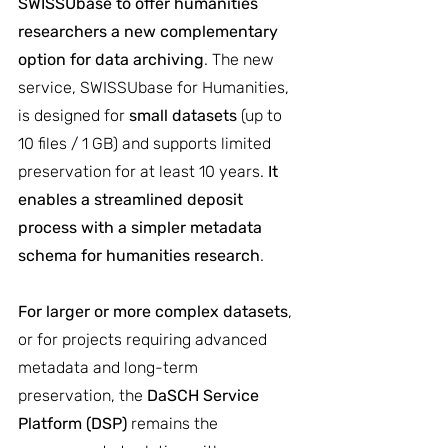
SWISSUbase to offer humanities 
researchers a new complementary 
option for data archiving
. The new 
service, SWISSUbase for Humanities, 
is designed for 
small datasets
 (up to 
10 files / 1 GB) and supports limited 
preservation for at least 10 years. 
It 
enables a streamlined deposit 
process with a simpler metadata 
schema for humanities research
.
For larger or more complex datasets
, 
or for projects requiring advanced 
metadata and long-term 
preservation, the 
DaSCH Service 
Platform (DSP)
 remains the 