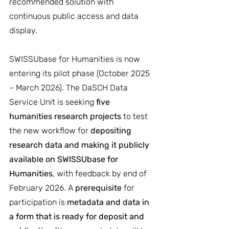
recommended solution with 
continuous public access and data 
display.
SWISSUbase for Humanities is now 
entering its pilot phase (October 2025 
– March 2026). The DaSCH Data 
Service Unit is seeking 
five 
humanities research projects
 to test 
the new workflow for 
depositing 
research data and making it publicly 
available on SWISSUbase for 
Humanities
, with feedback by end of 
February 2026. A 
prerequisite
 for 
participation is 
metadata and data in 
a form that is ready for deposit and 