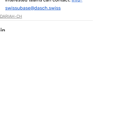
swissubase@dasch.swiss
DARIAH-CH
Recent Posts
See All