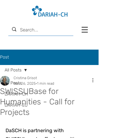
Post
All Posts
Cristina Grisot
All Posts
Nov 26, 2025
1 min read
SWISSUBase for
DARIAH-CH
Humanities - Call for
DARIAH-EU
Projects
DaSCH is partnering with 