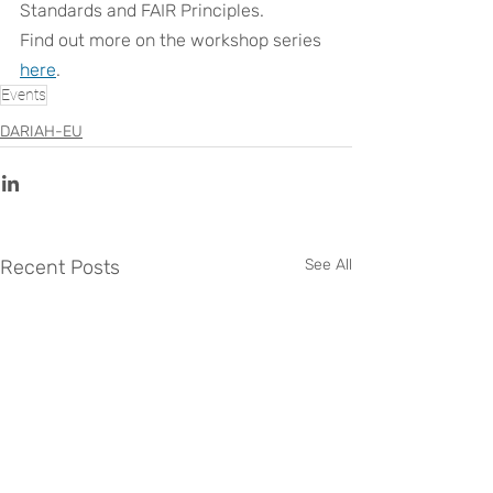
Standards and FAIR Principles.
Find out more on the workshop series 
here
.
Events
DARIAH-EU
Recent Posts
See All