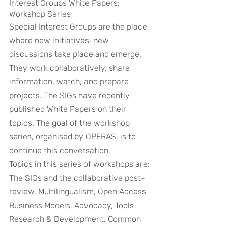
Interest Groups White Papers: 
Workshop Series
Special Interest Groups are the place 
where new initiatives, new 
discussions take place and emerge. 
They work collaboratively, share 
information, watch, and prepare 
projects. The SIGs have recently 
published White Papers on their 
topics. The goal of the workshop 
series, organised by OPERAS, is to 
continue this conversation.
Topics in this series of workshops are: 
The SIGs and the collaborative post-
review, Multilingualism, Open Access 
Business Models, Advocacy, Tools 
Research & Development, Common 