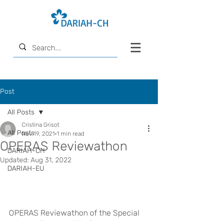
Post
All Posts
Cristina Grisot
All Posts
Nov 19, 2021
1 min read
OPERAS Reviewathon
DARIAH-CH
Updated:
Aug 31, 2022
DARIAH-EU
OPERAS Reviewathon of the Special 