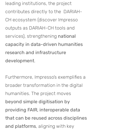
leading institutions, the project 
contributes directly to the  DARIAH-
CH ecosystem (discover Impresso 
outputs as DARIAH-CH tools and 
services), strengthening 
national 
capacity in data-driven humanities 
research and infrastructure 
development
.
Furthermore, Impresso’s exemplifies a 
broader transformation in the digital 
humanities. The project moves 
beyond simple digitisation by 
providing FAIR, interoperable data 
that can be reused across disciplines 
and platforms
, aligning with key 