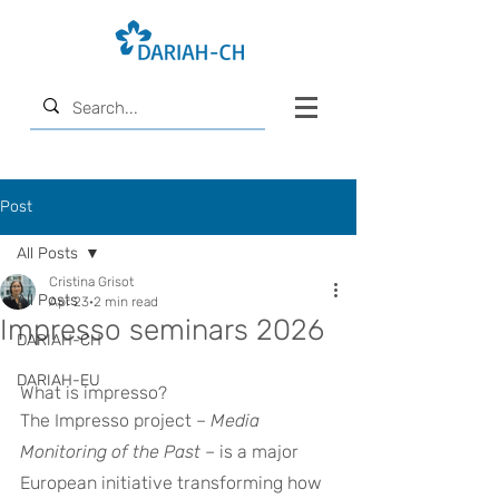
Post
All Posts
Cristina Grisot
All Posts
Apr 23
2 min read
Impresso seminars 2026
DARIAH-CH
DARIAH-EU
What is impresso?
The Impresso project – 
Media 
Monitoring of the Past
 – is a major 
European initiative transforming how 