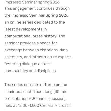
Impresso Seminar spring 2026
This engagement continues through 
the 
Impresso Seminar Spring 2026
, 
an 
online series dedicated to the 
latest developments in 
computational press history
. The 
seminar provides a space for 
exchange between historians, data 
scientists, and infrastructure experts, 
fostering dialogue across 
communities and disciplines.
The series consists of 
three online 
seminars,
 each 1 hour long (30 min 
presentation + 30 min discussion), 
held at 12:00–13:00 CET via Microsoft 