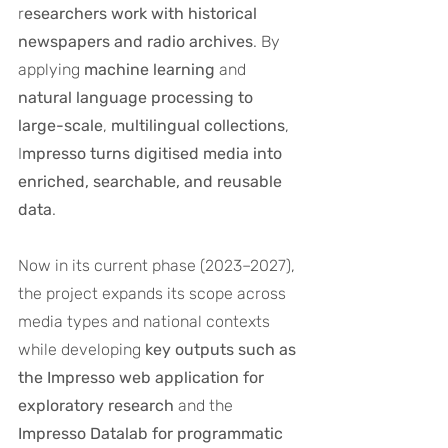
r
esearchers work with historical 
newspapers and radio archives
. By 
applying 
machine learning
 and 
natural language processing to 
large-scale
, 
multilingual
collections
, 
I
mpresso turns digitised media into 
enriched, searchable, and reusable 
data
.
Now in its current phase (2023–2027), 
the project expands its scope across 
media types and national contexts 
while developing 
key outputs such as 
the Impresso web application for 
exploratory research
 and the 
Impresso Datalab for programmatic 