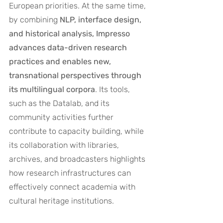
European priorities. At the same time, 
by combining 
NLP, interface design, 
and historical analysis, Impresso 
advances data-driven research 
practices and enables new, 
transnational perspectives through 
its multilingual corpora
. Its tools, 
such as the Datalab, and its 
community activities further 
contribute to capacity building, while 
its collaboration with libraries, 
archives, and broadcasters highlights 
how research infrastructures can 
effectively connect academia with 
cultural heritage institutions.