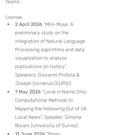
Teams .
Calendar
2 April 2026
 “Mini-Muse. A 
preliminary study on the 
integration of Natural Language 
Processing algorithms and data 
visualization to analyze 
publications on history”. 
Speakers: Giovanni Profeta & 
Joseph Cornelius (SUPSI)
7 May 2026
 “Local in Name Only: 
Computational Methods to 
Mapping the Hollowing Out of UK 
Local News”. Speaker: Simona 
Bisiani (University of Surrey)
11 June 2026
 “Press 