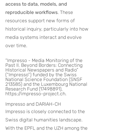
access to data, models, and 
reproducible workflows
. These 
resources support new forms of 
historical inquiry, particularly into how 
media systems interact and evolve 
over time.
“Impresso - Media Monitoring of the 
Past II. Beyond Borders: Connecting 
Historical Newspapers and Radio” 
(“Impresso”) funded by the Swiss 
National Science Foundation (SNSF 
213585) and the Luxembourg National 
Research Fund (17498891), 
https://impresso-project.ch.
Impresso and DARIAH-CH
Impresso is closely connected to the 
Swiss digital humanities landscape. 
With the EPFL and the UZH among the 