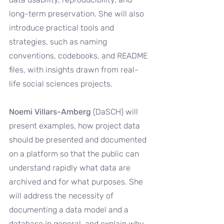
long-term preservation. She will also 
introduce practical tools and 
strategies, such as naming 
conventions, codebooks, and README 
files, with insights drawn from real-
life social sciences projects.
Noemi Villars-Amberg 
(DaSCH) will 
present examples, how project data 
should be presented and documented 
on a platform so that the public can 
understand rapidly what data are 
archived and for what purposes. She 
will address the necessity of 
documenting a data model and a 
database in general, and explain why 