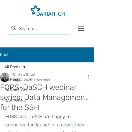
Post
All Posts
Cristina Grisot
All Posts
Sep 3, 2025
1 min read
FORS-DaSCH webinar
DARIAH-CH
series: Data Management
DARIAH-EU
for the SSH
FORS and DaSCH are happy to 
announce the launch of a new series 