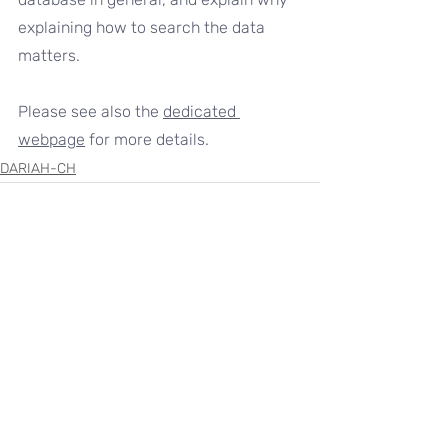
explaining how to search the data 
matters.
Please see also the 
dedicated 
webpage
 for more details.
DARIAH-CH
Recent Posts
See All