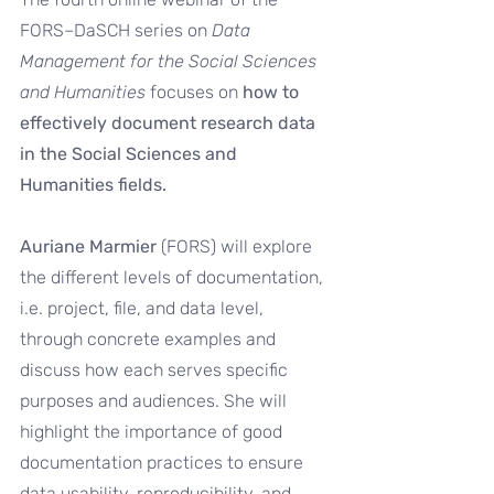
FORS–DaSCH series on 
Data 
Management for the Social Sciences 
and Humanities
 focuses on 
how to 
effectively document research data 
in the Social Sciences and 
Humanities fields.
Auriane Marmier 
(FORS) will explore 
the different levels of documentation, 
i.e. project, file, and data level, 
through concrete examples and 
discuss how each serves specific 
purposes and audiences. She will 
highlight the importance of good 
documentation practices to ensure 
data usability, reproducibility, and 