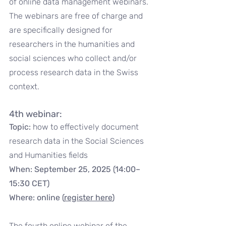
of online data management webinars. 
The webinars are free of charge and 
are specifically designed for 
researchers in the humanities and 
social sciences who collect and/or 
process research data in the Swiss 
context.
4th webinar:
Topic: 
how to effectively document 
research data in the Social Sciences 
and Humanities fields
When: September 25, 2025 (14:00–
15:30 CET)
Where: online (
register here
)
The fourth online webinar of the 