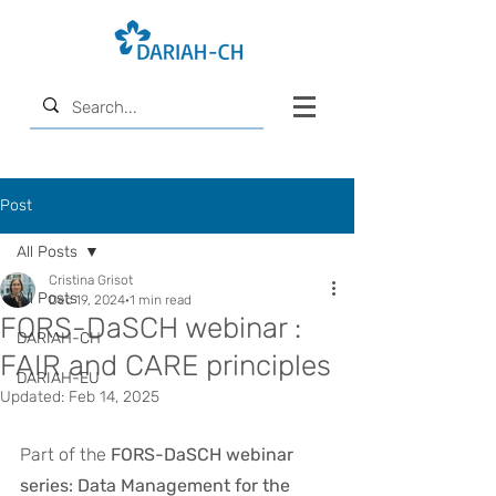
Post
All Posts
Cristina Grisot
All Posts
Dec 19, 2024
1 min read
FORS-DaSCH webinar :
DARIAH-CH
FAIR and CARE principles
DARIAH-EU
Updated:
Feb 14, 2025
Part of the 
FORS-DaSCH webinar 
series: Data Management for the 