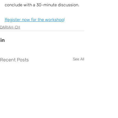
conclude with a 30-minute discussion.
Register now for the workshop
!
DARIAH-CH
Recent Posts
See All