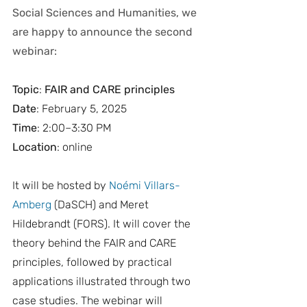
Social Sciences and Humanities, we 
are happy to announce the second 
webinar:
Topic
:
 FAIR and CARE principles
Date
: February 5, 2025 
Time
: 2:00–3:30 PM
Location
: online 
It will be hosted by 
Noémi Villars-
Amberg
 (DaSCH) and Meret 
Hildebrandt (FORS). It will cover the 
theory behind the FAIR and CARE 
principles, followed by practical 
applications illustrated through two 
case studies. The webinar will 