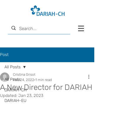
Post
All Posts
Cristina Grisot
All Posts
Feb 24, 2022
1 min read
A New Director for DARIAH
DARIAH-CH
Updated:
Jan 23, 2023
DARIAH-EU