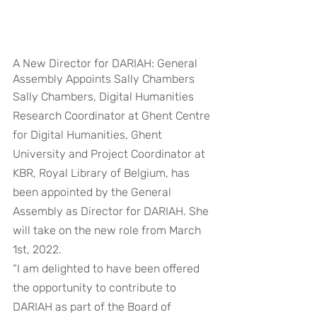
A New Director for DARIAH: General 
Assembly Appoints Sally Chambers
Sally Chambers, Digital Humanities 
Research Coordinator at Ghent Centre 
for Digital Humanities, Ghent 
University and Project Coordinator at 
KBR, Royal Library of Belgium, has 
been appointed by the General 
Assembly as Director for DARIAH. She 
will take on the new role from March 
1st, 2022.
“I am delighted to have been offered 
the opportunity to contribute to 
DARIAH as part of the Board of 