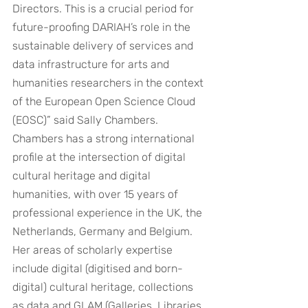
Directors. This is a crucial period for 
future-proofing DARIAH’s role in the 
sustainable delivery of services and 
data infrastructure for arts and 
humanities researchers in the context 
of the European Open Science Cloud 
(EOSC)” said Sally Chambers.
Chambers has a strong international 
profile at the intersection of digital 
cultural heritage and digital 
humanities, with over 15 years of 
professional experience in the UK, the 
Netherlands, Germany and Belgium. 
Her areas of scholarly expertise 
include digital (digitised and born-
digital) cultural heritage, collections 
as data and GLAM (Galleries, Libraries, 