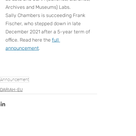
Archives and Museums) Labs.
Sally Chambers is succeeding Frank 
Fischer, who stepped down in late 
December 2021 after a 5-year term of 
office. Read here the
full 
announcement
.
Announcement
DARIAH-EU
Recent Posts
See All