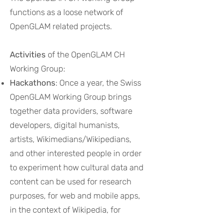
functions as a loose network of
OpenGLAM related projects.
Activities
of the OpenGLAM CH
Working Group:
Hackathons
: Once a year, the Swiss
OpenGLAM Working Group brings
together data providers, software
developers, digital humanists,
artists, Wikimedians/Wikipedians,
and other interested people in order
to experiment how cultural data and
content can be used for research
purposes, for web and mobile apps,
in the context of Wikipedia, for