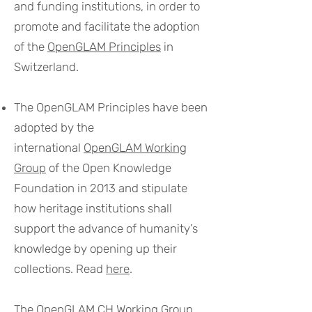
and funding institutions, in order to
promote and facilitate the adoption
of the
OpenGLAM Principles
in
Switzerland.
The OpenGLAM Principles have been
adopted by the
international
OpenGLAM Working
Group
of the Open Knowledge
Foundation in 2013 and stipulate
how heritage institutions shall
support the advance of humanity’s
knowledge by opening up their
collections. Read
here
.
The OpenGLAM CH Working Group