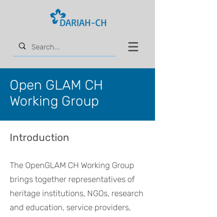
Open GLAM CH
Working Group
Introduction
The OpenGLAM CH Working Group
brings together representatives of
heritage institutions, NGOs, research
and education, service providers,