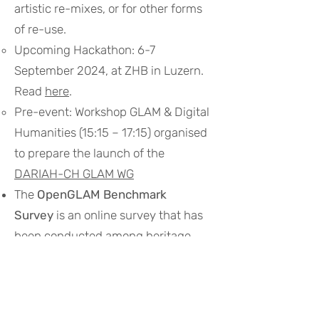
artistic re-mixes, or for other forms
of re-use.
Upcoming Hackathon: 6-7
September 2024, at ZHB in Luzern.
Read
here
.
Pre-event: Workshop GLAM & Digital
Humanities (15:15 – 17:15) organised
to prepare the launch of the
DARIAH-CH GLAM WG
The
OpenGLAM Benchmark
Survey
is an online survey that has
been conducted among heritage
institutions throughout the world
during
2014-2016
. Read
here
.
Sum of all Swiss GLAMs
aims to
improve the information about