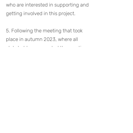
who are interested in supporting and
getting involved in this project. ​
5. Following the meeting that took
place in autumn 2023, where all
stakeholders supported the creation
of the
SSHOC-CH Association
, we
take the necessary steps to move
forward. A half-day workshop on the
need and the future of
infrastructures for the social
sciences and humanities community
in Switzerland was held on April 24,
2024 in Bern. With this ocassion, the
SSHOC-CH was founded and the