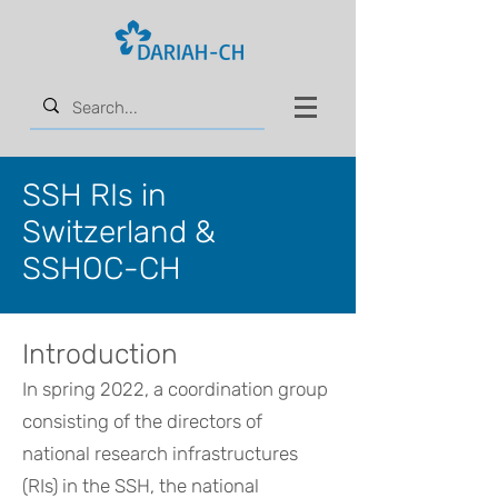
SSH RIs in
Switzerland &
SSHOC-CH
Introduction
In spring 2022, a coordination group
consisting of the directors of
national research infrastructures
(RIs) in the SSH, the national