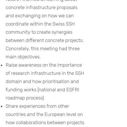
concrete infrastructure proposals
and exchanging on how we can
coordinate within the Swiss SSH
community to create synergies
between different concrete projects.
Concretely, this meeting had three
main objectives.
Raise awareness on the importance
of research infrastructure in the SSH
domain and how prioritisation and
funding works (national and ESFRI
roadmap process)
Share experiences from other
countries and the European level on
how collaborations between projects