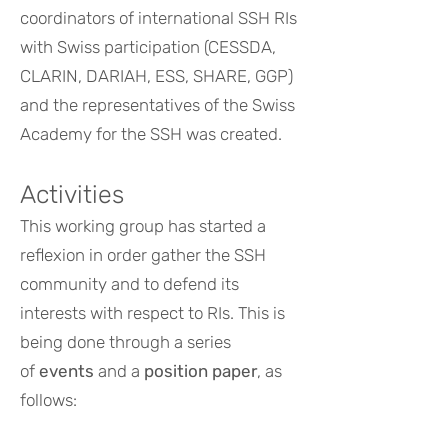
coordinators of international SSH RIs
with Swiss participation (CESSDA,
CLARIN, DARIAH, ESS, SHARE, GGP)
and the representatives of the Swiss
Academy for the SSH was created.
Activities
This working group has started a
reflexion in order gather the SSH
community and to defend its
interests with respect to RIs. This is
being done through a series
of
events
and a
position paper
, as
follows: