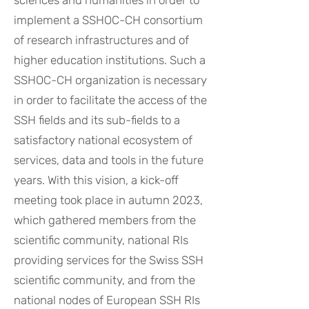
sciences and humanities in order to
implement a SSHOC-CH consortium
of research infrastructures and of
higher education institutions. Such a
SSHOC-CH organization is necessary
in order to facilitate the access of the
SSH fields and its sub-fields to a
satisfactory national ecosystem of
services, data and tools in the future
years. With this vision, a kick-off
meeting took place in autumn 2023,
which gathered members from the
scientific community, national RIs
providing services for the Swiss SSH
scientific community, and from the
national nodes of European SSH RIs