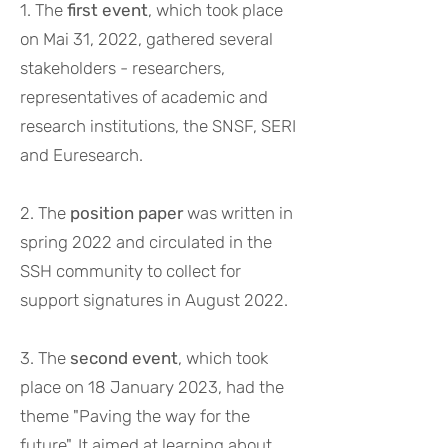
1. The
first event
, which took place
on Mai 31, 2022, gathered several
stakeholders - researchers,
representatives of academic and
research institutions, the SNSF, SERI
and Euresearch.
2. The
position paper
was written in
spring 2022 and circulated in the
SSH community to collect for
support signatures in August 2022.
3. The
second event
, which took
place on 18 January 2023, had the
theme "Paving the way for the
future". It aimed at learning about