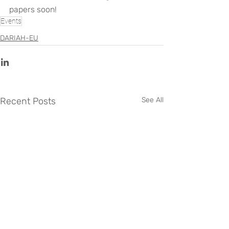
papers soon!
Events
DARIAH-EU
Recent Posts
See All