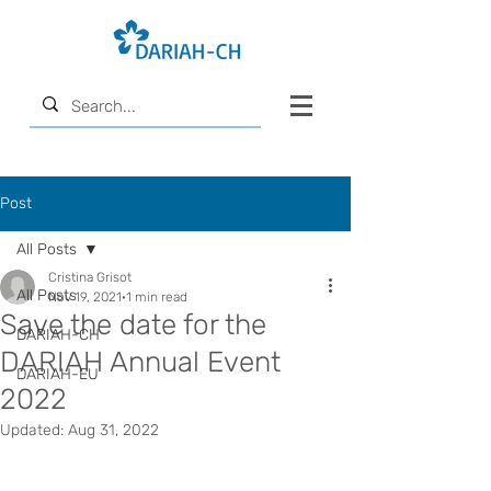
Post
All Posts
Cristina Grisot
All Posts
Nov 19, 2021
1 min read
Save the date for the
DARIAH-CH
DARIAH Annual Event
DARIAH-EU
2022
Updated:
Aug 31, 2022