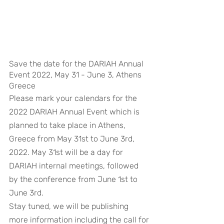
Save the date for the DARIAH Annual 
Event 2022, May 31 - June 3, Athens 
Greece
Please mark your calendars for the 
2022 DARIAH Annual Event which is 
planned to take place in Athens, 
Greece from May 31st to June 3rd, 
2022. May 31st will be a day for 
DARIAH internal meetings, followed 
by the conference from June 1st to 
June 3rd.
Stay tuned, we will be publishing 
more information including the call for 