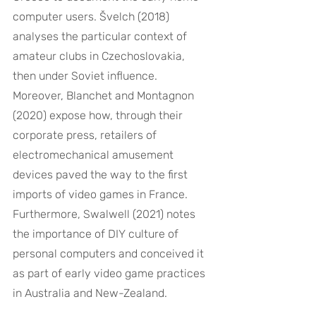
computer users. Švelch (2018) 
analyses the particular context of 
amateur clubs in Czechoslovakia, 
then under Soviet influence. 
Moreover, Blanchet and Montagnon 
(2020) expose how, through their 
corporate press, retailers of 
electromechanical amusement 
devices paved the way to the first 
imports of video games in France. 
Furthermore, Swalwell (2021) notes 
the importance of DIY culture of 
personal computers and conceived it 
as part of early video game practices 
in Australia and New-Zealand.