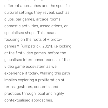
different approaches and the specific 
cultural settings they reveal, such as 
clubs, bar games, arcade rooms, 
domestic activities, associations, or 
specialised shops. This means 
focusing on the roots of « proto-
games » (Kirkpatrick, 2021), i.e looking 
at the first video games, before the 
globalised interconnectedness of the 
video game ecosystem as we 
experience it today. Walking this path 
implies exploring a proliferation of 
terms, gestures, contents, and 
practices through local and highly 
contextualised approaches.