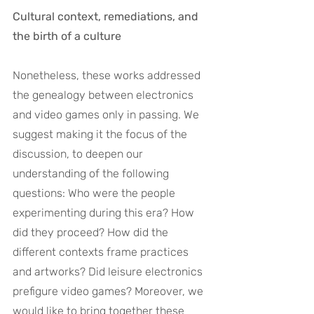
Cultural context, remediations, and 
the birth of a culture
Nonetheless, these works addressed 
the genealogy between electronics 
and video games only in passing. We 
suggest making it the focus of the 
discussion, to deepen our 
understanding of the following 
questions: Who were the people 
experimenting during this era? How 
did they proceed? How did the 
different contexts frame practices 
and artworks? Did leisure electronics 
prefigure video games? Moreover, we 
would like to bring together these 