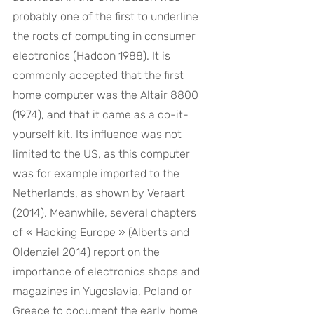
probably one of the first to underline 
the roots of computing in consumer 
electronics (Haddon 1988). It is 
commonly accepted that the first 
home computer was the Altair 8800 
(1974), and that it came as a do-it-
yourself kit. Its influence was not 
limited to the US, as this computer 
was for example imported to the 
Netherlands, as shown by Veraart 
(2014). Meanwhile, several chapters 
of « Hacking Europe » (Alberts and 
Oldenziel 2014) report on the 
importance of electronics shops and 
magazines in Yugoslavia, Poland or 
Greece to document the early home 