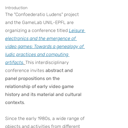
Introduction
The "Confoederatio Ludens" project 
and the GameLab UNIL-EPFL are 
organizing a conference titled 
Leisure 
electronics and the emergence of 
video games: Towards a genealogy of 
ludic practices and computing 
artifacts
. 
This interdisciplinary 
conference invites 
abstract and 
panel propositions on the 
relationship of early video game 
history and its material and cultural 
contexts
.
Since the early 1980s, a wide range of 
objects and activities from different 