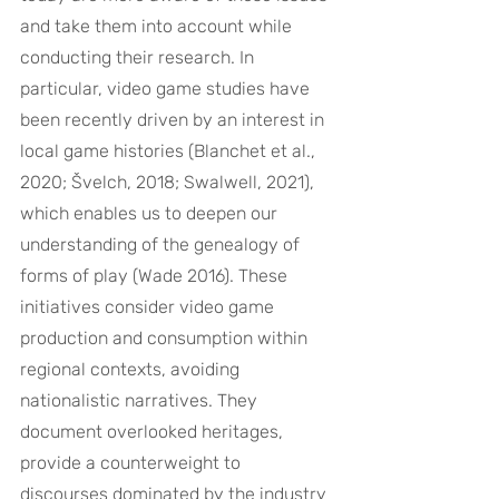
and take them into account while 
conducting their research. In 
particular, video game studies have 
been recently driven by an interest in 
local game histories (Blanchet et al., 
2020; Švelch, 2018; Swalwell, 2021), 
which enables us to deepen our 
understanding of the genealogy of 
forms of play (Wade 2016). These 
initiatives consider video game 
production and consumption within 
regional contexts, avoiding 
nationalistic narratives. They 
document overlooked heritages, 
provide a counterweight to 
discourses dominated by the industry 