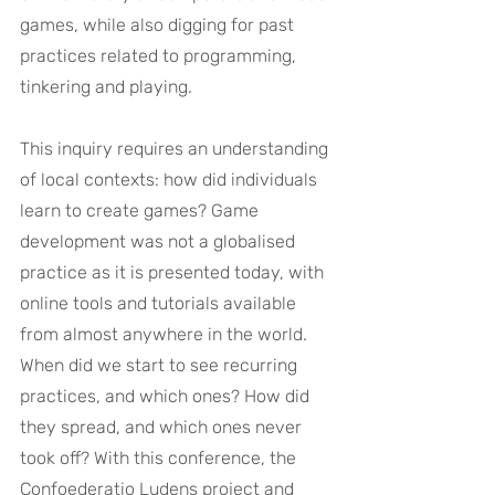
games, while also digging for past 
practices related to programming, 
tinkering and playing.
This inquiry requires an understanding 
of local contexts: how did individuals 
learn to create games? Game 
development was not a globalised 
practice as it is presented today, with 
online tools and tutorials available 
from almost anywhere in the world. 
When did we start to see recurring 
practices, and which ones? How did 
they spread, and which ones never 
took off? With this conference, the 
Confoederatio Ludens project and 