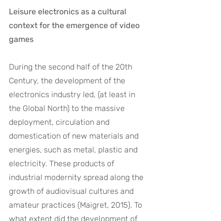
Leisure electronics as a cultural 
context for the emergence of video 
games
During the second half of the 20th 
Century, the development of the 
electronics industry led, (at least in 
the Global North) to the massive 
deployment, circulation and 
domestication of new materials and 
energies, such as metal, plastic and 
electricity. These products of 
industrial modernity spread along the 
growth of audiovisual cultures and 
amateur practices (Maigret, 2015). To 
what extent did the development of 