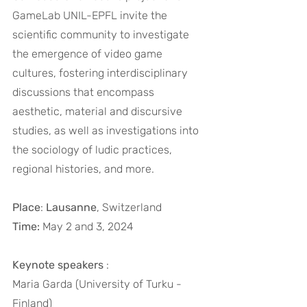
GameLab UNIL-EPFL invite the 
scientific community to investigate 
the emergence of video game 
cultures, fostering interdisciplinary 
discussions that encompass 
aesthetic, material and discursive 
studies, as well as investigations into 
the sociology of ludic practices, 
regional histories, and more.
Place
: 
Lausanne
, Switzerland
Time: 
May 2 and 3, 2024
Keynote speakers
 :
Maria Garda (University of Turku - 
Finland)