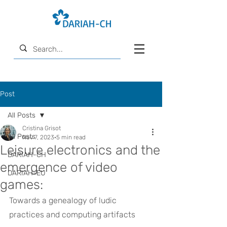
Post
All Posts
Cristina Grisot
All Posts
Nov 7, 2023
5 min read
Leisure electronics and the
DARIAH-CH
emergence of video
DARIAH-EU
games:
Towards a genealogy of ludic 
practices and computing artifacts