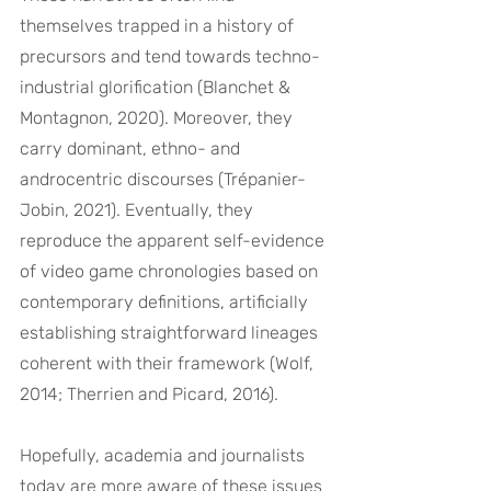
themselves trapped in a history of 
precursors and tend towards techno-
industrial glorification (Blanchet & 
Montagnon, 2020). Moreover, they 
carry dominant, ethno- and 
androcentric discourses (Trépanier-
Jobin, 2021). Eventually, they 
reproduce the apparent self-evidence 
of video game chronologies based on 
contemporary definitions, artificially 
establishing straightforward lineages 
coherent with their framework (Wolf, 
2014; Therrien and Picard, 2016).
Hopefully, academia and journalists 
today are more aware of these issues 