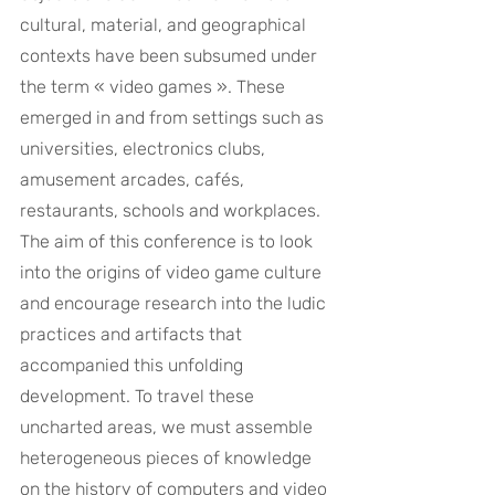
cultural, material, and geographical 
contexts have been subsumed under 
the term « video games ». These 
emerged in and from settings such as 
universities, electronics clubs, 
amusement arcades, cafés, 
restaurants, schools and workplaces. 
The aim of this conference is to look 
into the origins of video game culture 
and encourage research into the ludic 
practices and artifacts that 
accompanied this unfolding 
development. To travel these 
uncharted areas, we must assemble 
heterogeneous pieces of knowledge 
on the history of computers and video 