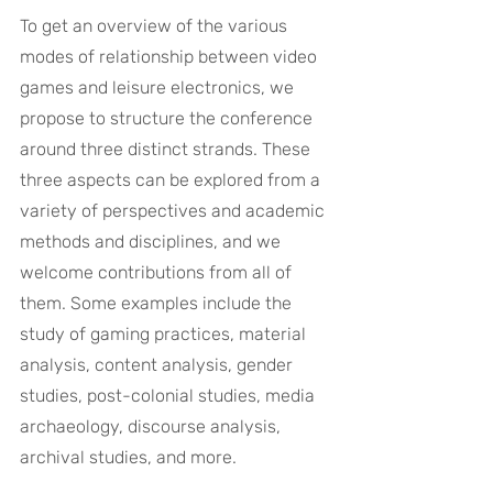
To get an overview of the various 
modes of relationship between video 
games and leisure electronics, we 
propose to structure the conference 
around three distinct strands. These 
three aspects can be explored from a 
variety of perspectives and academic 
methods and disciplines, and we 
welcome contributions from all of 
them. Some examples include the 
study of gaming practices, material 
analysis, content analysis, gender 
studies, post-colonial studies, media 
archaeology, discourse analysis, 
archival studies, and more.