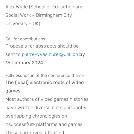
Alex Wade (School of Education and 
Social Work – Birmingham City 
University - UK)
Call for contributions:
Proposals for abstracts should be 
sent to 
pierre-yves.hurel@unil.ch
by 
15 January 2024
Full description of the conference theme
The (local) electronic roots of video 
games
Most authors of video games histories 
have written diverse but significantly 
overlapping chronologies on 
«successful» platforms and games. 
These narratives often find 