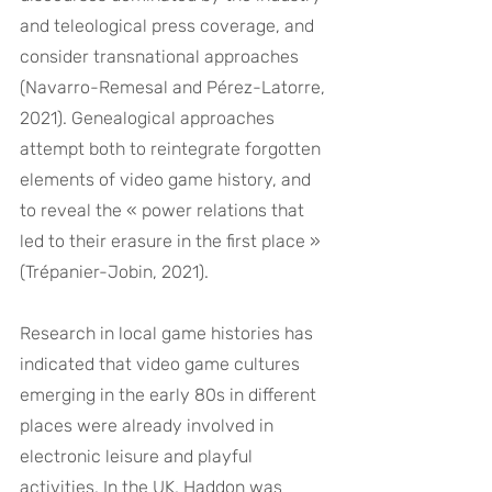
and teleological press coverage, and 
consider transnational approaches 
(Navarro-Remesal and Pérez-Latorre, 
2021). Genealogical approaches 
attempt both to reintegrate forgotten 
elements of video game history, and 
to reveal the « power relations that 
led to their erasure in the first place » 
(Trépanier-Jobin, 2021).
Research in local game histories has 
indicated that video game cultures 
emerging in the early 80s in different 
places were already involved in 
electronic leisure and playful 
activities. In the UK, Haddon was 