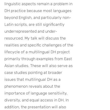
linguistic aspects remain a problem in 
DH practice because most languages 
beyond English, and particularly non-
Latin scripts, are still significantly 
underrepresented and under-
resourced. My talk will discuss the 
realities and specific challenges of the 
lifecycle of a multilingual DH project 
primarily through examples from East 
Asian studies. These will also serve as 
case studies pointing at broader 
issues that multilingual DH as a 
phenomenon reveals about the 
importance of language sensitivity, 
diversity, and equal access in DH. In 
addition, the presentation will also 