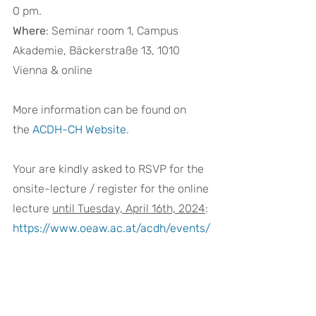
0 pm.  
Where
: Seminar room 1, Campus 
Akademie, Bäckerstraße 13, 1010 
Vienna & online 
More information can be found on 
the 
ACDH-CH Website
. 
Your are kindly asked to RSVP for the 
onsite-lecture / register for the online 
lecture 
until Tuesday, April 16th, 2024
:
https://www.oeaw.ac.at/acdh/events/
registration/acdh-ch-lecture
DARIAH-EU