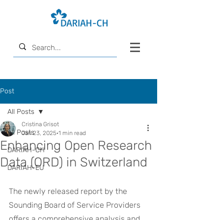
Post
All Posts
Cristina Grisot
All Posts
Jan 23, 2025
1 min read
Enhancing Open Research
DARIAH-CH
Data (ORD) in Switzerland
DARIAH-EU
The newly released report by the 
Sounding Board of Service Providers 
offers a comprehensive analysis and 