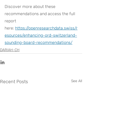
Discover more about these 
recommendations and access the full 
report 
here:
https://openresearchdata.swiss/r
esources/enhancing-ord-switzerland-
sounding-board-recommendations/
DARIAH-CH
Recent Posts
See All