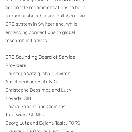
actionable recommendations to build 
a more sustainable and collaborative 
ORD system in Switzerland, while 
enhancing connections to global 
research initiatives. 
ORD Sounding Board of Service 
Providers
Christoph Witzig, chair, Switch 
Abdel Benhauresch, NICT 
Christophe Dessimoz and Lucy 
Poveda, SIB 
Chiara Gabella and Clemens 
Trautwein, SLiNER 
Georg Lutz and Bojana Tasic, FORS 
Oksana Riba Grognuz and Olivier 