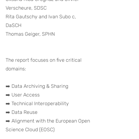
Verscheure, SDSC 
Rita Gautschy and Ivan Subo c, 
DaSCH 
Thomas Geiger, SPHN
The report focuses on five critical 
domains:
➡️ Data Archiving & Sharing
➡️ User Access
➡️ Technical Interoperability
➡️ Data Reuse
➡️ Alignment with the European Open 
Science Cloud (EOSC)