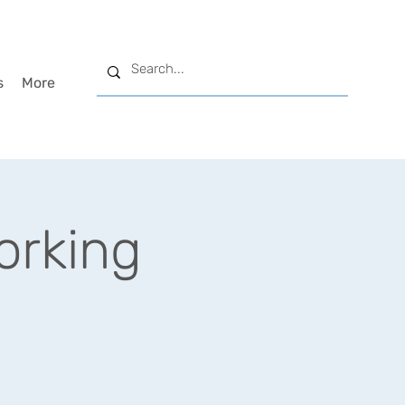
s
More
rking