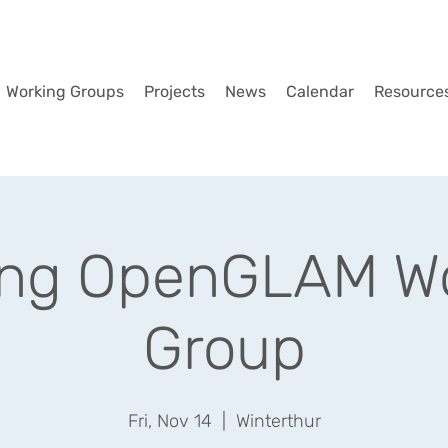
Working Groups
Projects
News
Calendar
Resource
ing OpenGLAM Wo
Group
Fri, Nov 14
  |  
Winterthur