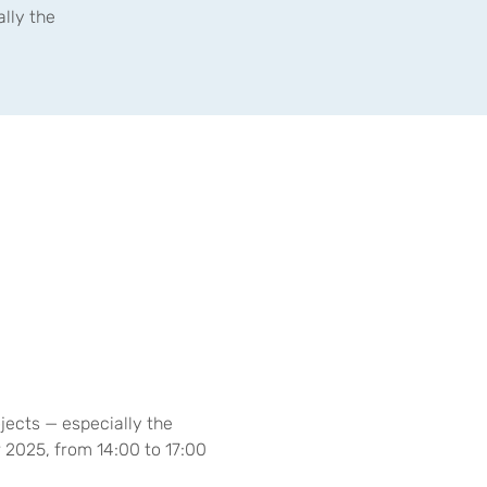
lly the
ects — especially the 
 2025, from 14:00 to 17:00 