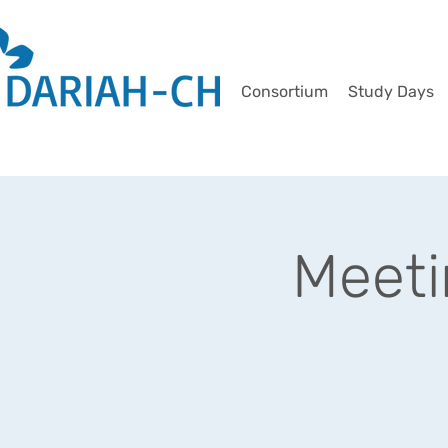
Consortium
Study Days
Meet