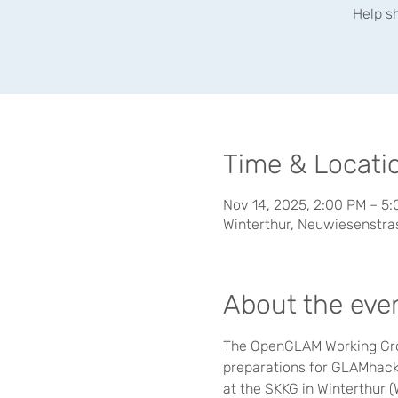
Help s
Time & Locati
Nov 14, 2025, 2:00 PM – 5
Winterthur, Neuwiesenstras
About the eve
The OpenGLAM Working Group
preparations for GLAMhack 
at the SKKG in Winterthur 