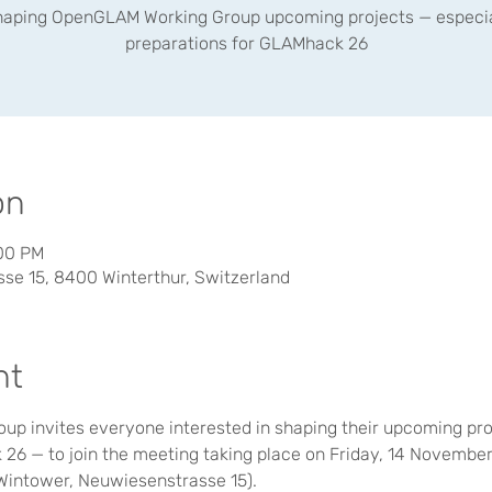
haping OpenGLAM Working Group upcoming projects — especia
preparations for GLAMhack 26
on
:00 PM
se 15, 8400 Winterthur, Switzerland
nt
 invites everyone interested in shaping their upcoming proj
26 — to join the meeting taking place on Friday, 14 November
(Wintower, Neuwiesenstrasse 15).