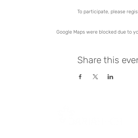
To participate, please regi
Google Maps were blocked due to you
Share this eve
dariah-ch@dasch.swiss