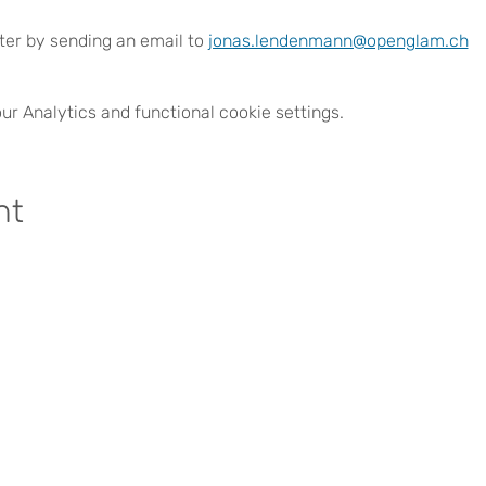
ster by sending an email to 
jonas.lendenmann@openglam.ch
r Analytics and functional cookie settings.
nt