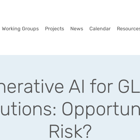
Working Groups
Projects
News
Calendar
Resource
erative AI for 
tutions: Opportun
Risk?