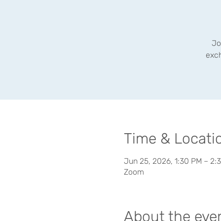
Jo
exc
Time & Locati
Jun 25, 2026, 1:30 PM – 2:
Zoom
About the eve