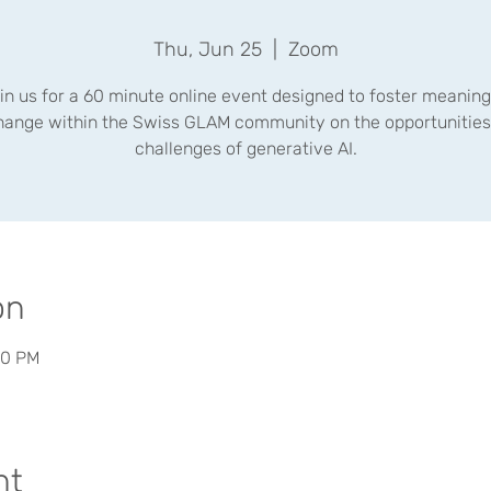
Thu, Jun 25
  |  
Zoom
in us for a 60 minute online event designed to foster meaning
hange within the Swiss GLAM community on the opportunities
challenges of generative AI.
on
30 PM
nt