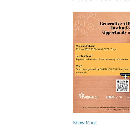
Show More