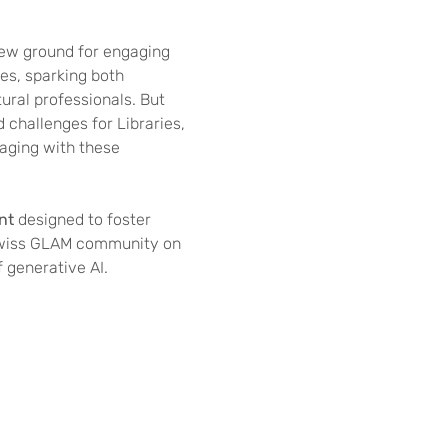
new ground for engaging 
es, sparking both 
ral professionals. But 
d challenges for Libraries, 
ging with these 
nt
 designed to foster 
Swiss GLAM community on 
 generative AI.