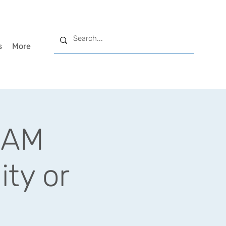
s
More
GLAM
ity or