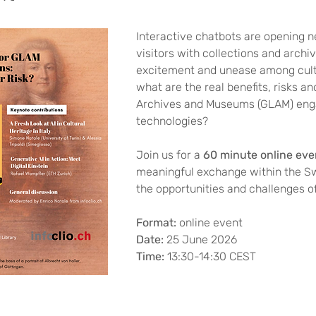
Interactive chatbots are opening 
visitors with collections and archiv
excitement and unease among cultu
what are the real benefits, risks an
Archives and Museums (GLAM) enga
technologies? 
Join us for a 
60 minute online eve
meaningful exchange within the 
the opportunities and challenges of
Format: 
online event
Date: 
25 June 2026
Time: 
13:30-14:30 CEST