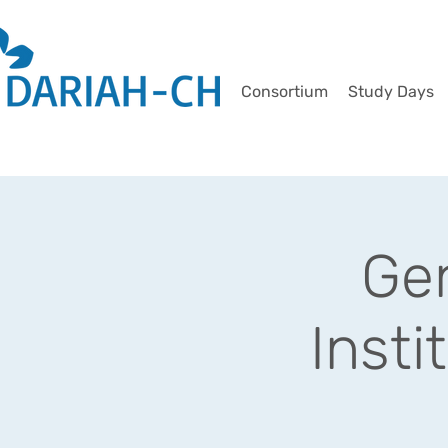
Consortium
Study Days
Gen
Insti