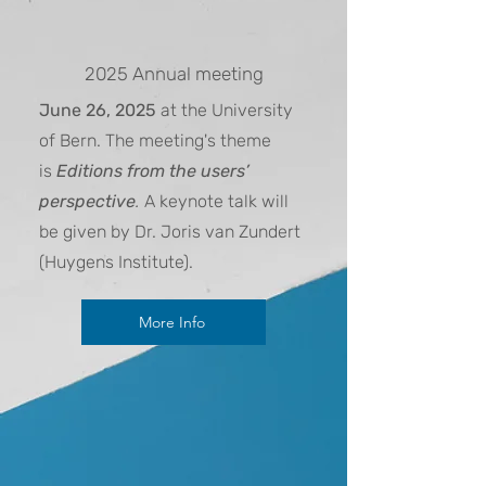
2025 Annual meeting
June 26, 2025
at the University
of Bern. The meeting's theme
is
Editions from the users’
perspective
.
A keynote talk will
be given by Dr. Joris van Zundert
(Huygens Institute)
.
More Info