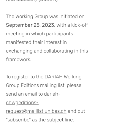
The Working Group was initiated on
September 25, 2023
, with a kick-off
meeting in which participants
manifested their interest in
exchanging and collaborating in this
framework.
To register to the DARIAH Working
Group Editions mailing list, please
send an email to
dariah-
chwgeditions-
request@maillist.unibas.ch
and put
“subscribe” as the subject line.