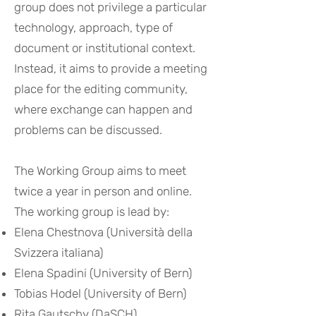
group does not privilege a particular
technology, approach, type of
document or institutional context.
Instead, it aims to provide a meeting
place for the editing community,
where exchange can happen and
problems can be discussed.
The Working Group aims to meet
twice a year in person and online.
The working group is lead by:
Elena Chestnova
(Università della
Svizzera italiana)
Elena Spadini
(University of Bern)
Tobias Hodel
(University of Bern)
Rita Gaut
s
chy
(
DaSCH)