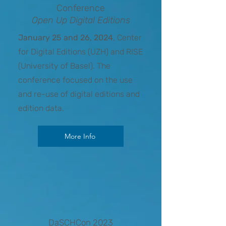
Conference
Open Up Digital Editions
January 25 and 26, 2024
, Center
for Digital Editions (UZH) and RISE
(University of Basel). The
conference focused on the use
and re-use of digital editions and
edition data.
More Info
DaSCHCon 2023