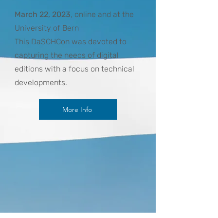
March 22, 2023
, online and at the
University of Bern
This DaSCHCon was devoted to
capturing the needs of digital
editions with a focus on technical
developments.
More Info