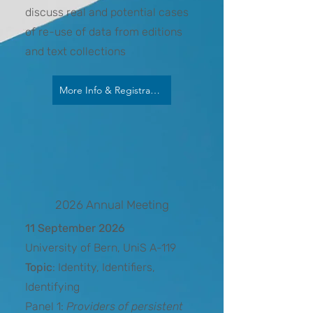
discuss real and potential cases
of re-use of data from editions
and text collections
More Info & Registration
2026 Annual Meeting
11 September 2026
University of Bern, UniS A-119
Topic
: Identity, Identifiers,
Identifying
Panel 1:
Providers of persistent