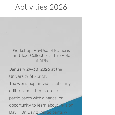
Activities 2026
Workshop: Re-Use of Editions
and Text Collections: The Role
of APIs
January 29-30, 2026
at the
University of Zurich.
The workshop provides scholarly
editors and other interested
participants with a hands-on
opportunity to learn about APIs on
Day 1. On Day 2, participants will