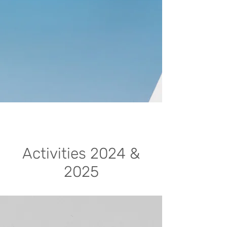
Activities 2024 &
2025