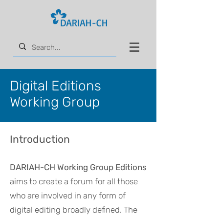
Digital Editions
Working Group
Introduction
DARIAH
-CH
Working Group Editions
aims to create a forum for all those
who are involved in any form of
digital editing broadly defined. The