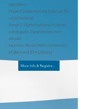
identifiers
Project presentations (see Call for
contributions)
Panel 2:
Digital editions in library
catalogues. Experiences from
abroad
Keynote:
Moritz Mähr
(University
of Bern and ETH Library)
More Info & Registration